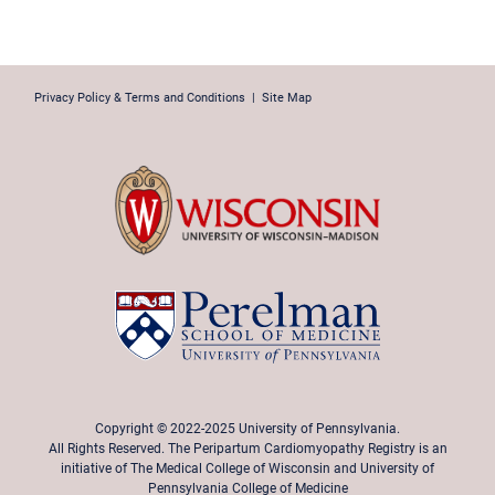
Privacy Policy & Terms and Conditions
|
Site Map
Copyright © 2022-2025 University of Pennsylvania.
All Rights Reserved. The Peripartum Cardiomyopathy Registry is an
initiative of The Medical College of Wisconsin and University of
Pennsylvania College of Medicine