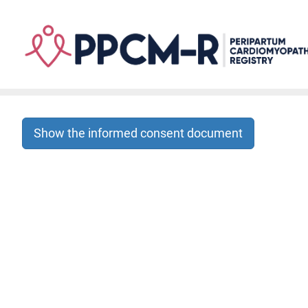
Skip
to
main
content
Show the informed consent document