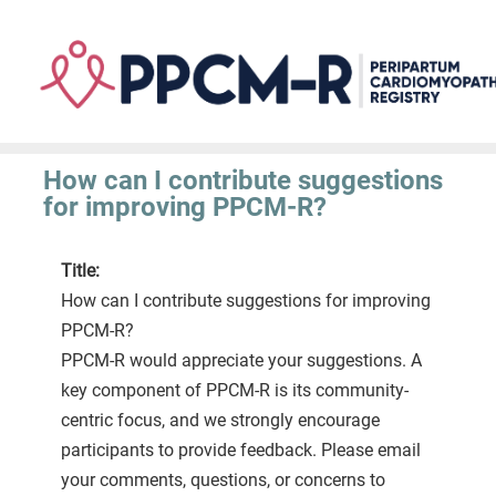
Skip
to
main
content
How can I contribute suggestions
for improving PPCM-R?
Title:
How can I contribute suggestions for improving
PPCM-R?
PPCM-R would appreciate your suggestions. A
key component of PPCM-R is its community-
centric focus, and we strongly encourage
participants to provide feedback. Please email
your comments, questions, or concerns to