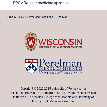
PPCMR@pennmedicine.upenn.edu
Privacy Policy & Terms and Conditions
|
Site Map
Copyright © 2022-2025 University of Pennsylvania.
All Rights Reserved. The Peripartum Cardiomyopathy Registry is an
initiative of The Medical College of Wisconsin and University of
Pennsylvania College of Medicine