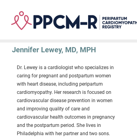
Skip
to
main
content
Jennifer Lewey, MD, MPH
Dr. Lewey is a cardiologist who specializes in
caring for pregnant and postpartum women
with heart disease, including peripartum
cardiomyopathy. Her research is focused on
cardiovascular disease prevention in women
and improving quality of care and
cardiovascular health outcomes in pregnancy
and the postpartum period. She lives in
Philadelphia with her partner and two sons.