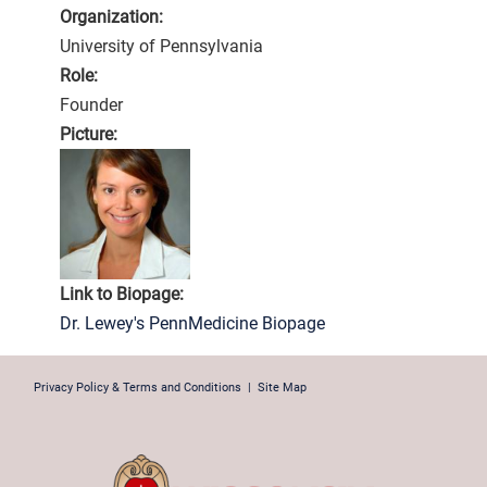
Organization:
University of Pennsylvania
Role:
Founder
Picture:
Link to Biopage:
Dr. Lewey's PennMedicine Biopage
Privacy Policy & Terms and Conditions
|
Site Map