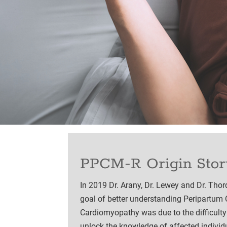
PPCM-R Origin Stor
In 2019 Dr. Arany, Dr. Lewey and Dr. Tho
goal of better understanding Peripartum 
Cardiomyopathy was due to the difficulty
unlock the knowledge of affected indivi