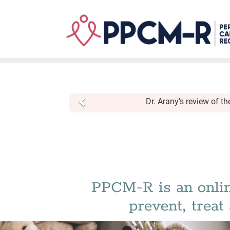
Skip
to
main
content
Previous
Dr. Arany’s review of t
PPCM-R is an onlin
prevent, trea