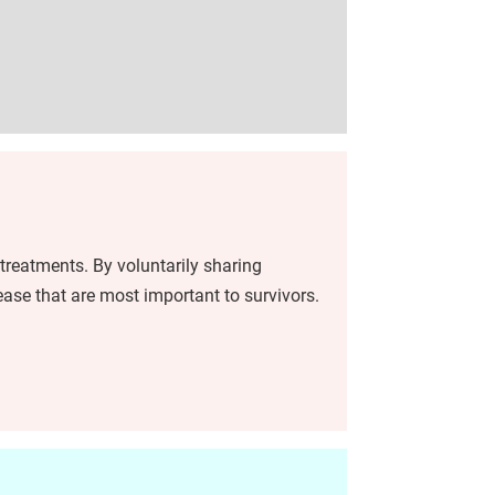
treatments. By voluntarily sharing
ease that are most important to survivors.