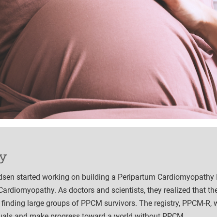
y
rdsen started working on building a Peripartum Cardiomyopathy 
Cardiomyopathy. As doctors and scientists, they realized that th
 finding large groups of PPCM survivors. The registry, PPCM-R, 
duals and make progress toward a world without PPCM.