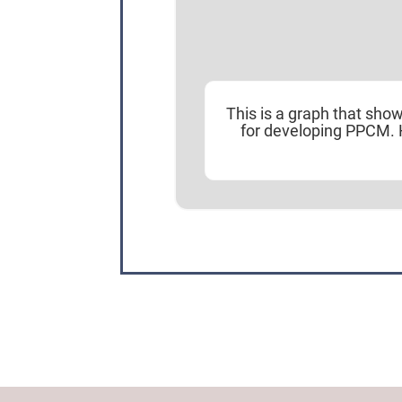
This is a graph that sho
for developing PPCM. 