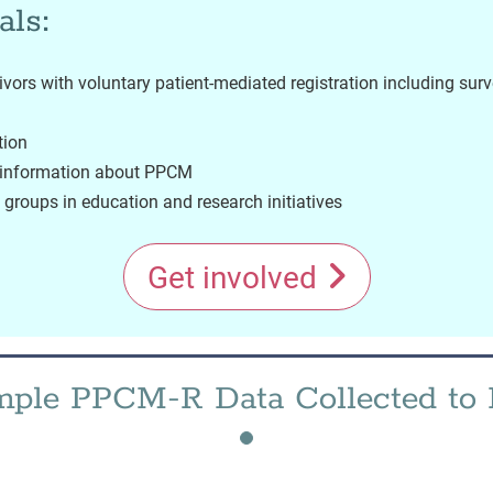
als:
vors with voluntary patient-mediated registration including sur
tion
l information about PPCM
groups in education and research initiatives
Get involved
ple PPCM-R Data Collected to 