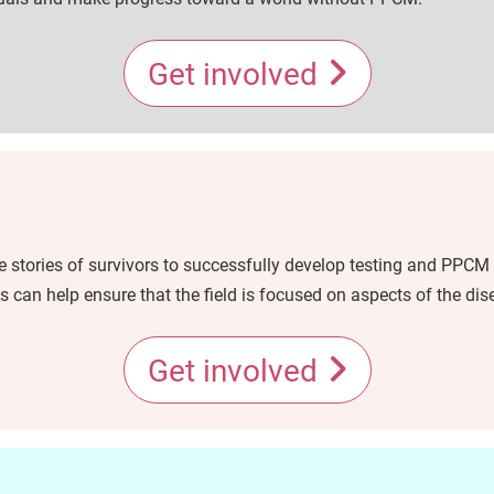
Get involved
 stories of survivors to successfully develop testing and PPCM 
 can help ensure that the field is focused on aspects of the dis
Get involved