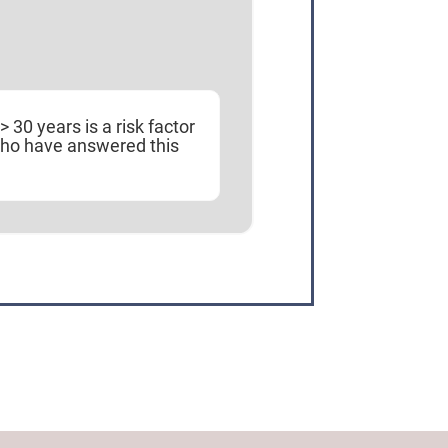
30 years is a risk factor
who have answered this