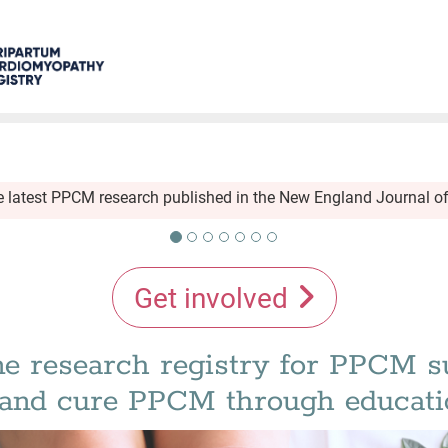
he latest PPCM research published in the New England Journal o
Get involved
e research registry for PPCM s
t and cure PPCM through educati