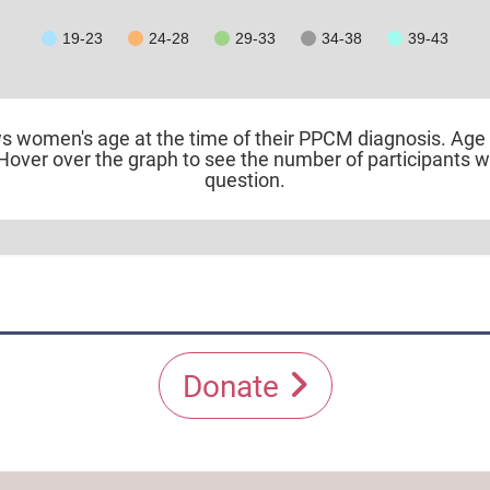
19-23
24-28
29-33
34-38
39-43
ws women's age at the time of their PPCM diagnosis. Age > 
Hover over the graph to see the number of participants 
question.
Donate