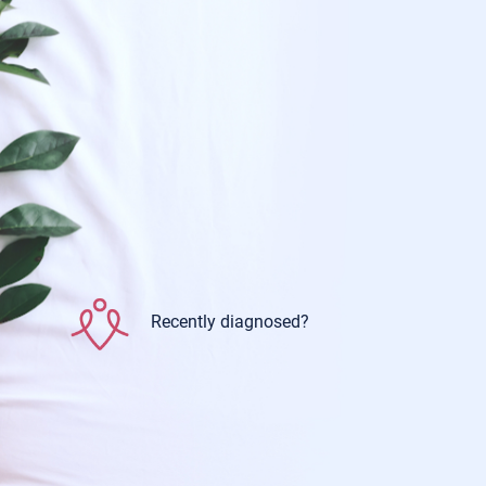
Recently diagnosed?