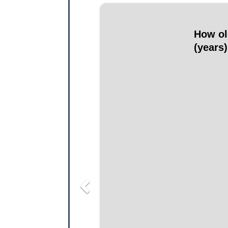
Previous
How ol
(years