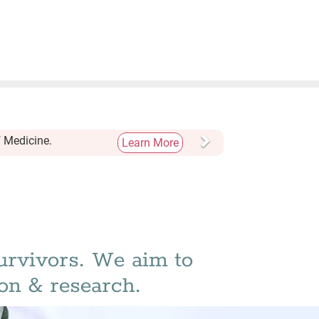
Next
f Medicine.
Learn More
urvivors. We aim to
on & research.