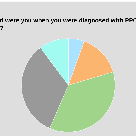
d were you when you were diagnosed with PP
)?