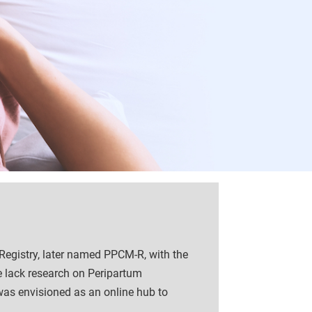
Registry, later named PPCM-R, with the
e lack research on Peripartum
was envisioned as an online hub to