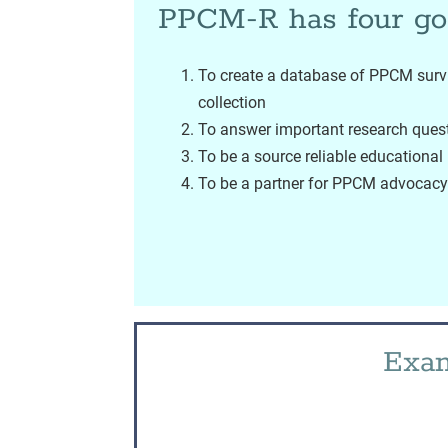
PPCM-R has four go
To create a database of PPCM survi
collection
To answer important research ques
To be a source reliable educationa
To be a partner for PPCM advocacy 
Exam