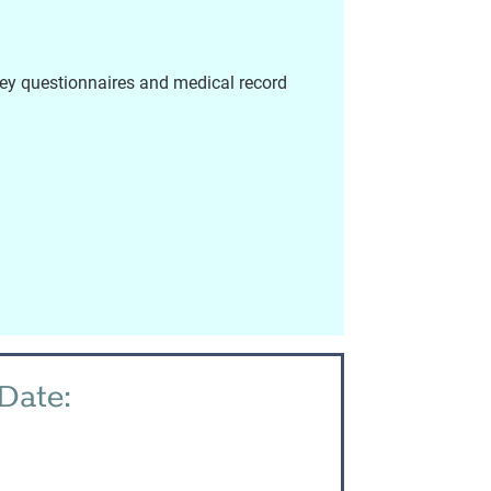
vey questionnaires and medical record
Date: