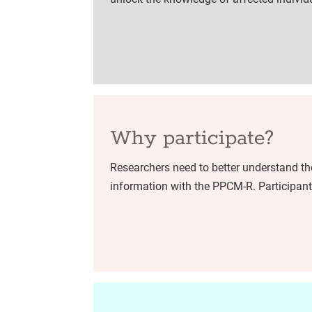
Why participate?
Researchers need to better understand the
information with the PPCM-R. Participants