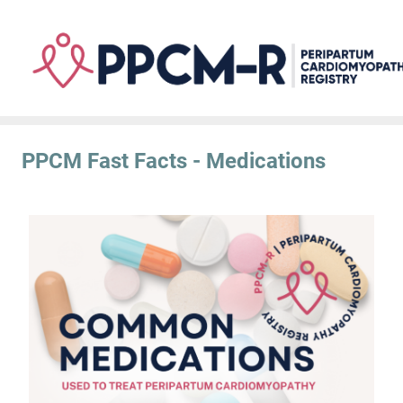
Skip
to
main
content
PPCM Fast Facts - Medications