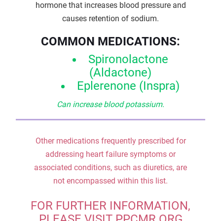
hormone that increases blood pressure and
causes retention of sodium.
COMMON MEDICATIONS:
Spironolactone
(Aldactone)
Eplerenone (Inspra)
Can increase blood potassium.
Other medications frequently prescribed for
addressing heart failure symptoms or
associated conditions, such as diuretics, are
not encompassed within this list.
FOR FURTHER INFORMATION,
PLEASE VISIT PPCMR.ORG