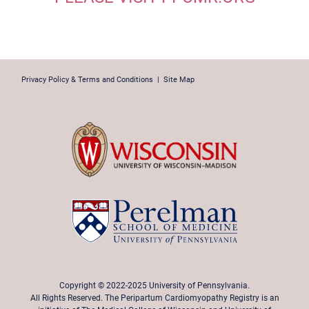
Privacy Policy & Terms and Conditions
|
Site Map
Copyright © 2022-2025 University of Pennsylvania.
All Rights Reserved. The Peripartum Cardiomyopathy Registry is an