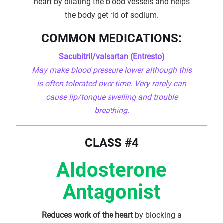
heart by dilating the blood vessels and helps
the body get rid of sodium.
COMMON MEDICATIONS:
Sacubitril/valsartan (Entresto)
May make blood pressure lower although this
is often tolerated over time. Very rarely can
cause lip/tongue swelling and trouble
breathing.
CLASS #4
Aldosterone
Antagonist
Reduces work of the heart
by blocking a