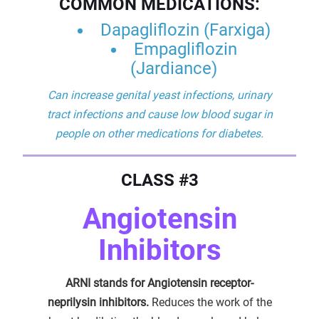
COMMON MEDICATIONS:
Dapagliflozin (Farxiga)
Empagliflozin
(Jardiance)
Can increase genital yeast infections, urinary
tract infections and cause low blood sugar in
people on other medications for diabetes.
CLASS #3
Angiotensin
Inhibitors
ARNI stands for Angiotensin receptor-
neprilysin inhibitors.
Reduces the work of the