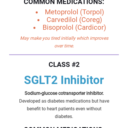
COMMON MEDICATIONS:
Metoprolol (Torpol)
Carvedilol (Coreg)
Bisoprolol (Cardicor)
May make you tired initially which improves
over time.
CLASS #2
SGLT2 Inhibitor
Sodium-glucose cotransporter inhibitor.
Developed as diabetes medications but have
benefit to heart patients even without
diabetes.