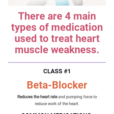
There are 4 main
types of medication
used to treat heart
muscle weakness.
CLASS #1
Beta-Blocker
Reduces the heart rate
and pumping force to
reduce work of the heart.