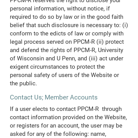
PPCM-R reserves the right to disclose your
personal information, without notice, if
required to do so by law or in the good faith
belief that such disclosure is necessary to: (i)
conform to the edicts of law or comply with
legal process served on PPCM-R (ii) protect
and defend the rights of PPCM-R, University
of Wisconsin and U Penn, and (iii) act under
exigent circumstances to protect the
personal safety of users of the Website or
the public.
Contact Us; Member Accounts
If a user elects to contact PPCM-R through
contact information provided on the Website,
or registers for an account, the user may be
asked for any of the following: name,