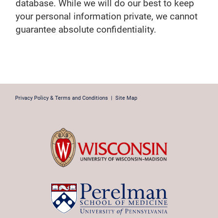
database. While we will do our best to keep
your personal information private, we cannot
guarantee absolute confidentiality.
Privacy Policy & Terms and Conditions
|
Site Map