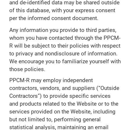
and de-identified data may be shared outside
of this database, with your express consent
per the informed consent document.
Any information you provide to third parties,
whom you have contacted through the PPCM-
R will be subject to their policies with respect
to privacy and nondisclosure of information.
We encourage you to familiarize yourself with
those policies.
PPCM-R may employ independent
contractors, vendors, and suppliers (“Outside
Contractors”) to provide specific services
and products related to the Website or to the
services provided on the Website, including
but not limited to, performing general
statistical analysis, maintaining an email