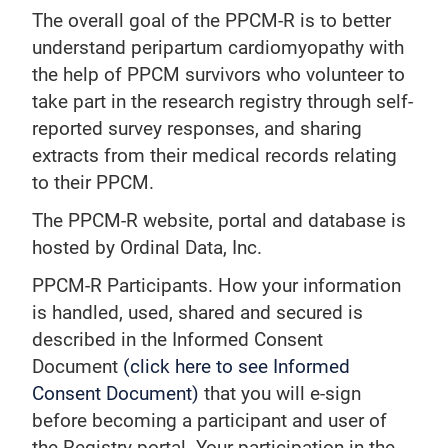
The overall goal of the PPCM-R is to better
understand peripartum cardiomyopathy with
the help of PPCM survivors who volunteer to
take part in the research registry through self-
reported survey responses, and sharing
extracts from their medical records relating
to their PPCM.
The PPCM-R website, portal and database is
hosted by Ordinal Data, Inc.
PPCM-R Participants. How your information
is handled, used, shared and secured is
described in the Informed Consent
Document
(click here to see Informed
Consent Document)
that you will e-sign
before becoming a participant and user of
the Registry portal. Your participation in the