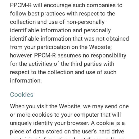
PPCM-R will encourage such companies to
follow best practices with respect to the
collection and use of non-personally
identifiable information and personally
identifiable information that was not obtained
from your participation on the Website;
however, PPCM-R assumes no responsibility
for the activities of the third parties with
respect to the collection and use of such
information.
Cookies
When you visit the Website, we may send one
or more cookies to your computer that will
uniquely identify your browser. A cookie is a
piece of data stored on the user's hard drive