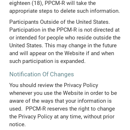
eighteen (18), PPCM-R will take the
appropriate steps to delete such information.
Participants Outside of the United States.
Participation in the PPCM-R is not directed at
or intended for people who reside outside the
United States. This may change in the future
and will appear on the Website if and when
such participation is expanded.
Notification Of Changes
You should review the Privacy Policy
whenever you use the Website in order to be
aware of the ways that your information is
used. PPCM-R reserves the right to change
the Privacy Policy at any time, without prior
notice.