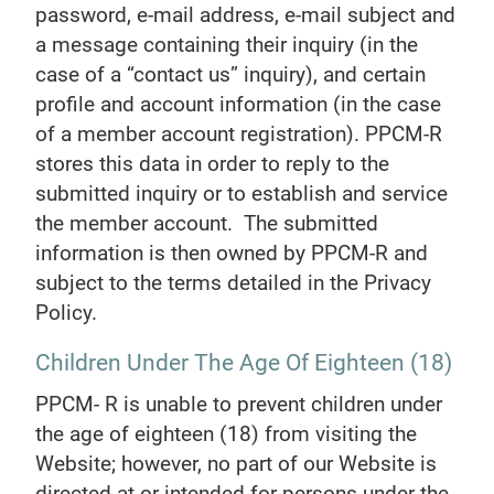
password, e-mail address, e-mail subject and
a message containing their inquiry (in the
case of a “contact us” inquiry), and certain
profile and account information (in the case
of a member account registration). PPCM-R
stores this data in order to reply to the
submitted inquiry or to establish and service
the member account. The submitted
information is then owned by PPCM-R and
subject to the terms detailed in the Privacy
Policy.
Children Under The Age Of Eighteen (18)
PPCM- R is unable to prevent children under
the age of eighteen (18) from visiting the
Website; however, no part of our Website is
directed at or intended for persons under the