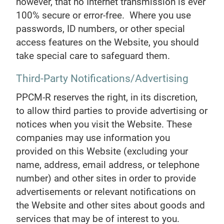
however, that no Internet transmission is ever
100% secure or error-free. Where you use
passwords, ID numbers, or other special
access features on the Website, you should
take special care to safeguard them.
Third-Party Notifications/Advertising
PPCM-R reserves the right, in its discretion,
to allow third parties to provide advertising or
notices when you visit the Website. These
companies may use information you
provided on this Website (excluding your
name, address, email address, or telephone
number) and other sites in order to provide
advertisements or relevant notifications on
the Website and other sites about goods and
services that may be of interest to you.