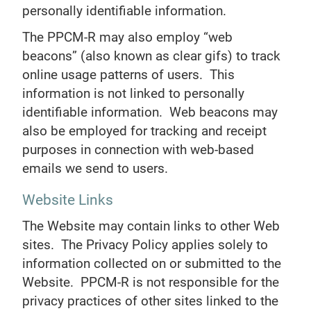
personally identifiable information.
The PPCM-R may also employ “web
beacons” (also known as clear gifs) to track
online usage patterns of users. This
information is not linked to personally
identifiable information. Web beacons may
also be employed for tracking and receipt
purposes in connection with web-based
emails we send to users.
Website Links
The Website may contain links to other Web
sites. The Privacy Policy applies solely to
information collected on or submitted to the
Website. PPCM-R is not responsible for the
privacy practices of other sites linked to the