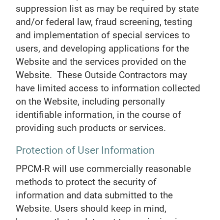
suppression list as may be required by state
and/or federal law, fraud screening, testing
and implementation of special services to
users, and developing applications for the
Website and the services provided on the
Website. These Outside Contractors may
have limited access to information collected
on the Website, including personally
identifiable information, in the course of
providing such products or services.
Protection of User Information
PPCM-R will use commercially reasonable
methods to protect the security of
information and data submitted to the
Website. Users should keep in mind,