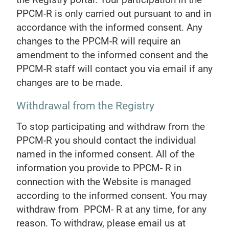
PPCM-R is only carried out pursuant to and in
accordance with the informed consent. Any
changes to the PPCM-R will require an
amendment to the informed consent and the
PPCM-R staff will contact you via email if any
changes are to be made.
Withdrawal from the Registry
To stop participating and withdraw from the
PPCM-R you should contact the individual
named in the informed consent. All of the
information you provide to PPCM- R in
connection with the Website is managed
according to the informed consent. You may
withdraw from PPCM- R at any time, for any
reason. To withdraw, please email us at