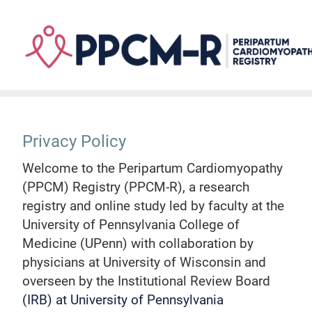
Skip
to
main
content
Privacy Policy
Welcome to the Peripartum Cardiomyopathy
(PPCM) Registry (PPCM-R), a research
registry and online study led by faculty at the
University of Pennsylvania College of
Medicine (UPenn) with collaboration by
physicians at University of Wisconsin and
overseen by the Institutional Review Board
(IRB) at University of Pennsylvania