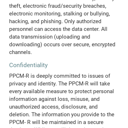
theft, electronic fraud/security breaches,
electronic monitoring, stalking or bullying,
hacking, and phishing. Only authorized
personnel can access the data center. All
data transmission (uploading and
downloading) occurs over secure, encrypted
channels.
Confidentiality
PPCM-R is deeply committed to issues of
privacy and identity. The PPCM-R will take
every available measure to protect personal
information against loss, misuse, and
unauthorized access, disclosure, and
deletion. The information you provide to the
PPCM- R will be maintained in a secure