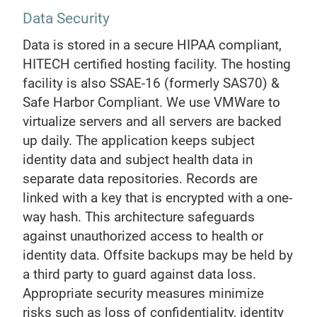
Data Security
Data is stored in a secure HIPAA compliant,
HITECH certified hosting facility. The hosting
facility is also SSAE-16 (formerly SAS70) &
Safe Harbor Compliant. We use VMWare to
virtualize servers and all servers are backed
up daily. The application keeps subject
identity data and subject health data in
separate data repositories. Records are
linked with a key that is encrypted with a one-
way hash. This architecture safeguards
against unauthorized access to health or
identity data. Offsite backups may be held by
a third party to guard against data loss.
Appropriate security measures minimize
risks such as loss of confidentiality, identity