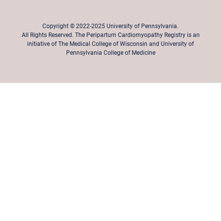
Copyright © 2022-2025 University of Pennsylvania.
All Rights Reserved. The Peripartum Cardiomyopathy Registry is an
initiative of The Medical College of Wisconsin and University of
Pennsylvania College of Medicine