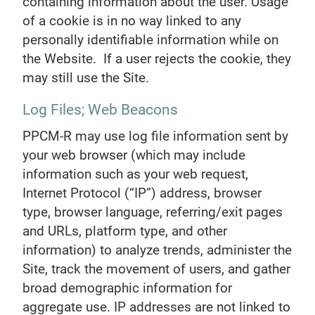
containing information about the user. Usage
of a cookie is in no way linked to any
personally identifiable information while on
the Website. If a user rejects the cookie, they
may still use the Site.
Log Files; Web Beacons
PPCM-R may use log file information sent by
your web browser (which may include
information such as your web request,
Internet Protocol (“IP”) address, browser
type, browser language, referring/exit pages
and URLs, platform type, and other
information) to analyze trends, administer the
Site, track the movement of users, and gather
broad demographic information for
aggregate use. IP addresses are not linked to