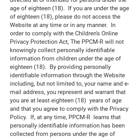
age of eighteen (18). If you are under the age
of eighteen (18), please do not access the
Website at any time or in any manner. In
order to comply with the Children's Online
Privacy Protection Act, The PPCM-R will not
knowingly collect personally identifiable
information from children under the age of
eighteen (18). By providing personally
identifiable information through the Website
including, but not limited to, your name and e-
mail address, you represent and warrant that
you are at least eighteen (18) years of age
and that you agree to comply with the Privacy
Policy. If, at any time, PPCM-R learns that
personally identifiable information has been
collected from persons under the age of