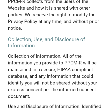
PPCM-R collects from the users of the
Website and how it is shared with other
parties. We reserve the right to modify the
Privacy Policy at any time, and without prior
notice.
Collection, Use, and Disclosure of
Information
Collection of Information. All of the
information you provide to PPCM-R will be
maintained in a secure, HIPAA compliant
database, and any information that could
identify you will not be shared without your
express consent per the informed consent
document.
Use and Disclosure of Information. Identified