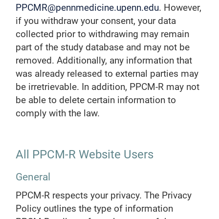
PPCMR@pennmedicine.upenn.edu
. However,
if you withdraw your consent, your data
collected prior to withdrawing may remain
part of the study database and may not be
removed. Additionally, any information that
was already released to external parties may
be irretrievable. In addition, PPCM-R may not
be able to delete certain information to
comply with the law.
All PPCM-R Website Users
General
PPCM-R respects your privacy. The Privacy
Policy outlines the type of information