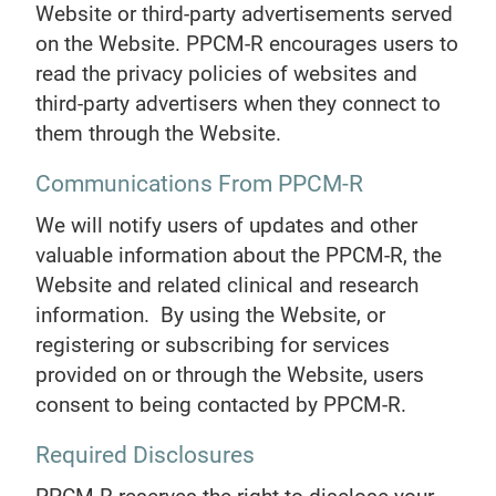
Website or third-party advertisements served
on the Website. PPCM-R encourages users to
read the privacy policies of websites and
third-party advertisers when they connect to
them through the Website.
Communications From PPCM-R
We will notify users of updates and other
valuable information about the PPCM-R, the
Website and related clinical and research
information. By using the Website, or
registering or subscribing for services
provided on or through the Website, users
consent to being contacted by PPCM-R.
Required Disclosures