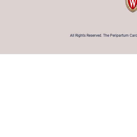
All Rights Reserved. The Peripartum Card