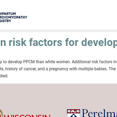
 risk factors for devel
y to develop PPCM than white women. Additional risk factors in
ts, history of cancer, and a pregnancy with multiple babies. Th
died.