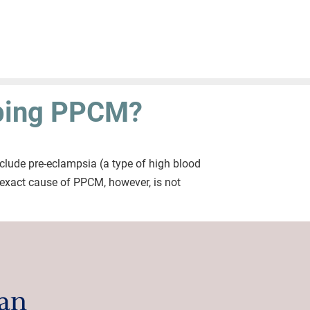
oping PPCM?
clude pre-eclampsia (a type of high blood
e exact cause of PPCM, however, is not