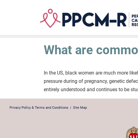
Skip
to
main
content
What are common
In the US, black women are much more likel
pressure during of pregnancy, genetic defec
entirely understood and continues to be stu
Privacy Policy & Terms and Conditions
|
Site Map