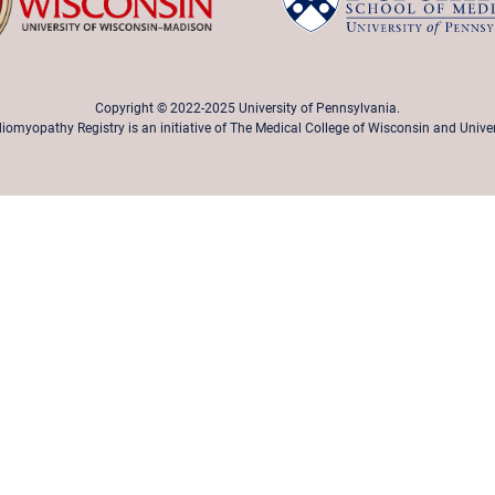
Copyright © 2022-2025 University of Pennsylvania.
iomyopathy Registry is an initiative of The Medical College of Wisconsin and Unive