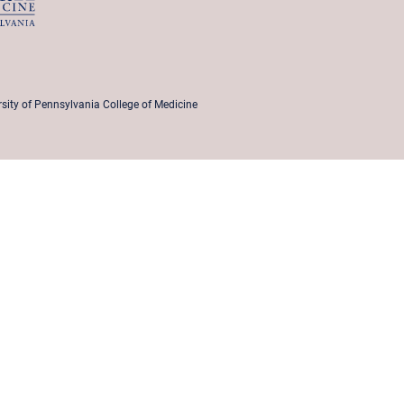
rsity of Pennsylvania College of Medicine